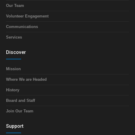
Our Team
Volunteer Engagement
Communications
Services
Discover
Mission
Where We are Headed
History
Board and Staff
Join Our Team
Support