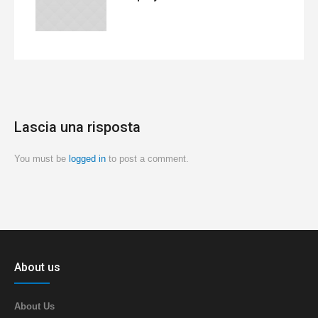
Lascia una risposta
You must be
logged in
to post a comment.
About us
About Us