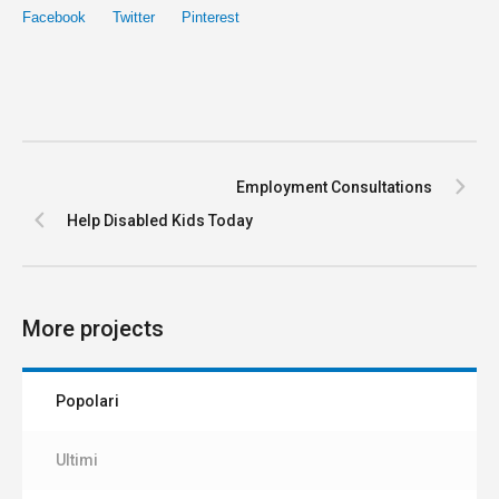
Facebook
Twitter
Pinterest
Employment Consultations
Help Disabled Kids Today
More projects
Popolari
Ultimi