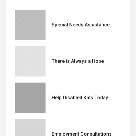
Special Needs Assistance
There is Always a Hope
Help Disabled Kids Today
Employment Consultations