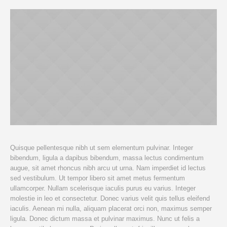
Quisque pellentesque nibh ut sem elementum pulvinar. Integer
bibendum, ligula a dapibus bibendum, massa lectus condimentum
augue, sit amet rhoncus nibh arcu ut urna. Nam imperdiet id lectus
sed vestibulum. Ut tempor libero sit amet metus fermentum
ullamcorper. Nullam scelerisque iaculis purus eu varius. Integer
molestie in leo et consectetur. Donec varius velit quis tellus eleifend
iaculis. Aenean mi nulla, aliquam placerat orci non, maximus semper
ligula. Donec dictum massa et pulvinar maximus. Nunc ut felis a