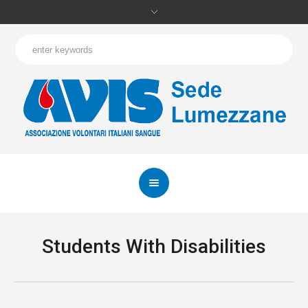
Students With Disabilities