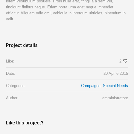
lorem vestibulum posuere. Proin nulla erat, fringilla a sem vel,
tincidunt finibus neque. Etiam porta urna eget neque imperdiet
efficitur. Aliquam odio orci, vehicula in interdum ultricies, bibendum in
velit.
Project details
Like:
2
Date:
20 Aprile 2015
Categories:
Campaigns
,
Special Needs
Author:
amministratore
Like this project?