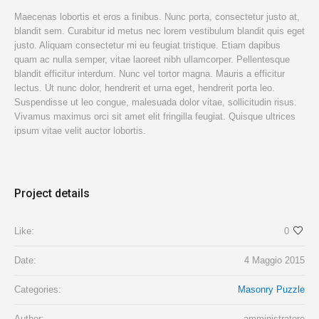
Maecenas lobortis et eros a finibus. Nunc porta, consectetur justo at,
blandit sem. Curabitur id metus nec lorem vestibulum blandit quis eget
justo. Aliquam consectetur mi eu feugiat tristique. Etiam dapibus
quam ac nulla semper, vitae laoreet nibh ullamcorper. Pellentesque
blandit efficitur interdum. Nunc vel tortor magna. Mauris a efficitur
lectus. Ut nunc dolor, hendrerit et urna eget, hendrerit porta leo.
Suspendisse ut leo congue, malesuada dolor vitae, sollicitudin risus.
Vivamus maximus orci sit amet elit fringilla feugiat. Quisque ultrices
ipsum vitae velit auctor lobortis.
Project details
Like:
0
Date:
4 Maggio 2015
Categories:
Masonry Puzzle
Author:
amministratore