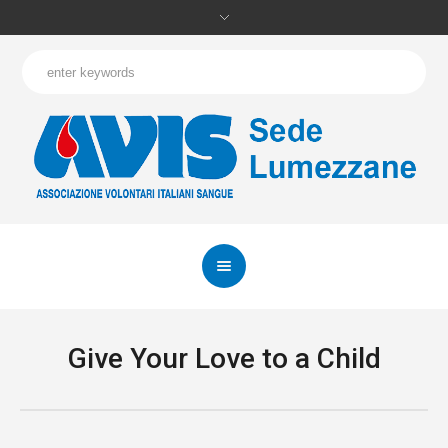
Give Your Love to a Child