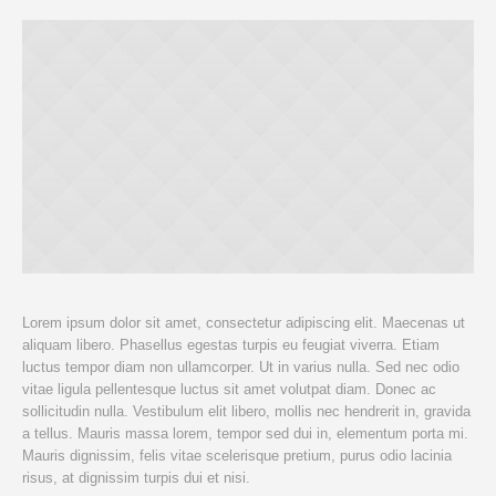
Lorem ipsum dolor sit amet, consectetur adipiscing elit. Maecenas ut
aliquam libero. Phasellus egestas turpis eu feugiat viverra. Etiam
luctus tempor diam non ullamcorper. Ut in varius nulla. Sed nec odio
vitae ligula pellentesque luctus sit amet volutpat diam. Donec ac
sollicitudin nulla. Vestibulum elit libero, mollis nec hendrerit in, gravida
a tellus. Mauris massa lorem, tempor sed dui in, elementum porta mi.
Mauris dignissim, felis vitae scelerisque pretium, purus odio lacinia
risus, at dignissim turpis dui et nisi.