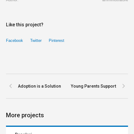
Like this project?
Facebook
Twitter
Pinterest
Adoption is a Solution
Young Parents Support
More projects