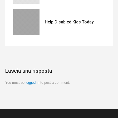
Help Disabled Kids Today
Lascia una risposta
You must be
logged in
to post a comment.