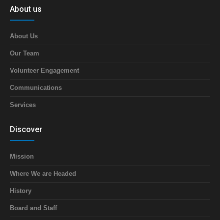
About us
About Us
Our Team
Volunteer Engagement
Communications
Services
Discover
Mission
Where We are Headed
History
Board and Staff