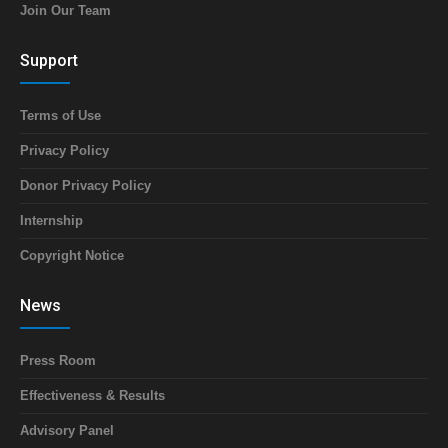
Join Our Team
Support
Terms of Use
Privacy Policy
Donor Privacy Policy
Internship
Copyright Notice
News
Press Room
Effectiveness & Results
Advisory Panel