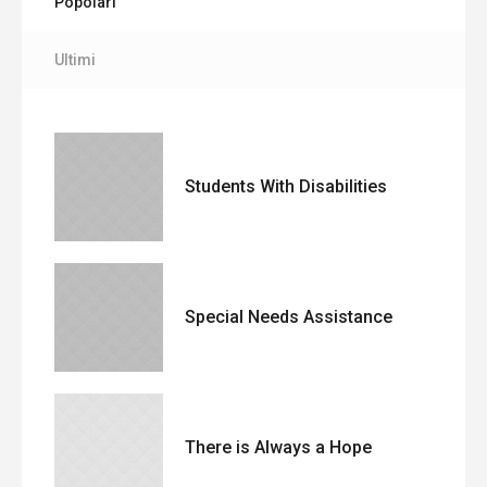
Popolari
Ultimi
Students With Disabilities
Special Needs Assistance
There is Always a Hope