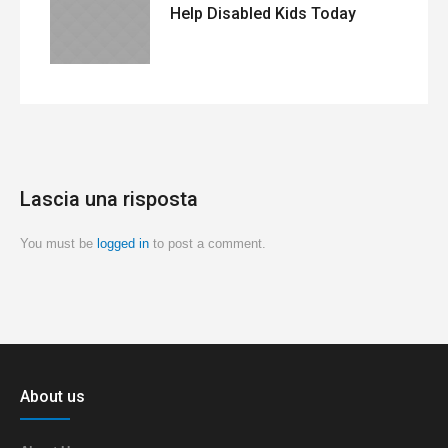
Help Disabled Kids Today
Lascia una risposta
You must be
logged in
to post a comment.
About us