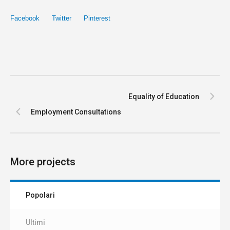
Facebook
Twitter
Pinterest
Equality of Education
Employment Consultations
More projects
Popolari
Ultimi