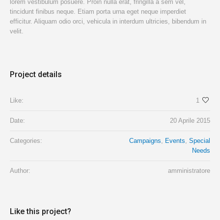
lorem vestibulum posuere. Proin nulla erat, fringilla a sem vel,
tincidunt finibus neque. Etiam porta urna eget neque imperdiet
efficitur. Aliquam odio orci, vehicula in interdum ultricies, bibendum in
velit.
Project details
Like:
1
Date:
20 Aprile 2015
Categories:
Campaigns
,
Events
,
Special
Needs
Author:
amministratore
Like this project?