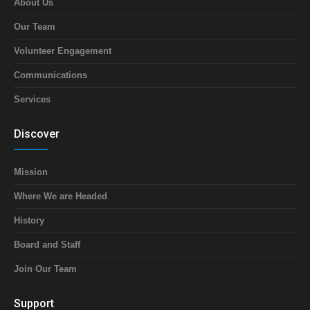
About Us
Our Team
Volunteer Engagement
Communications
Services
Discover
Mission
Where We are Headed
History
Board and Staff
Join Our Team
Support