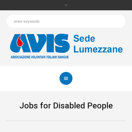
Jobs for Disabled People