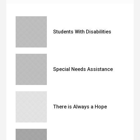
Students With Disabilities
Special Needs Assistance
There is Always a Hope