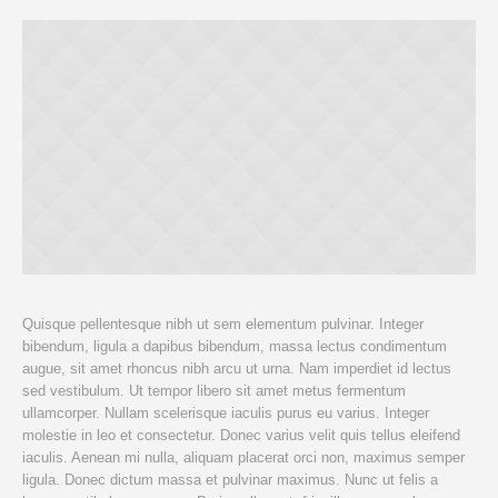
Quisque pellentesque nibh ut sem elementum pulvinar. Integer
bibendum, ligula a dapibus bibendum, massa lectus condimentum
augue, sit amet rhoncus nibh arcu ut urna. Nam imperdiet id lectus
sed vestibulum. Ut tempor libero sit amet metus fermentum
ullamcorper. Nullam scelerisque iaculis purus eu varius. Integer
molestie in leo et consectetur. Donec varius velit quis tellus eleifend
iaculis. Aenean mi nulla, aliquam placerat orci non, maximus semper
ligula. Donec dictum massa et pulvinar maximus. Nunc ut felis a